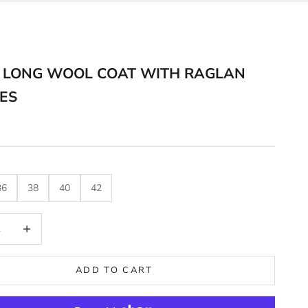
 LONG WOOL COAT WITH RAGLAN
ES
36
38
40
42
uantity
Decrease quantity
ADD TO CART