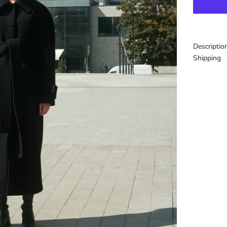
Descriptio
Shipping