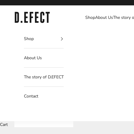
Skip to content
D.EFECT
Shop
About Us
The story 
Shop
About Us
The story of D.EFECT
Contact
Cart