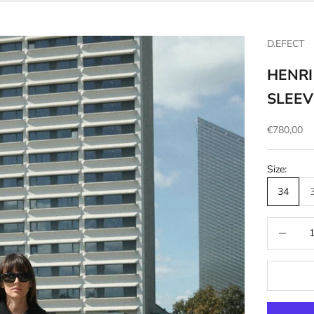
D.EFECT
HENRI
SLEEV
Sale price
€780,00
Size:
34
Decrease q