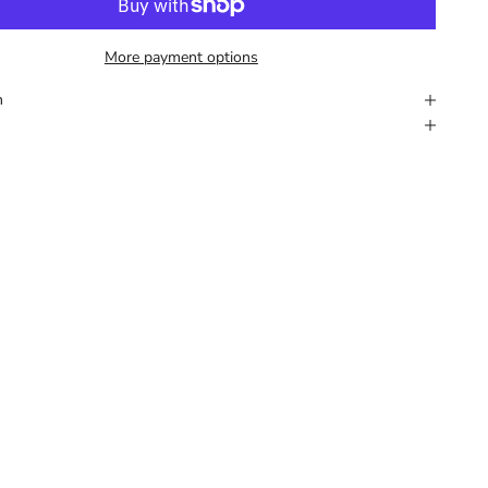
More payment options
n