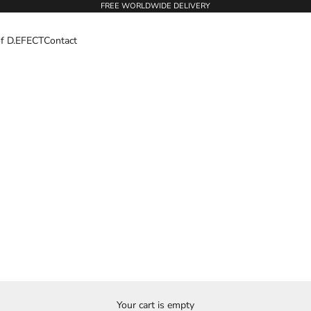
FREE WORLDWIDE DELIVERY
of D.EFECT
Contact
Your cart is empty